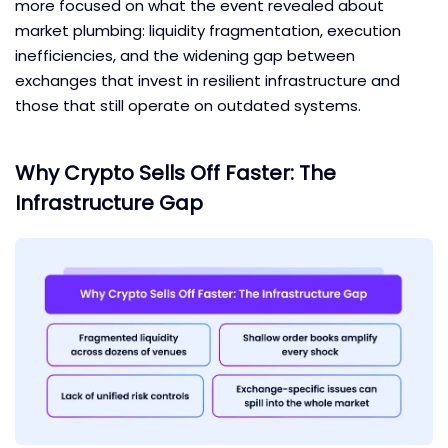
more focused on what the event revealed about
market plumbing: liquidity fragmentation, execution
inefficiencies, and the widening gap between
exchanges that invest in resilient infrastructure and
those that still operate on outdated systems.
Why Crypto Sells Off Faster: The
Infrastructure Gap