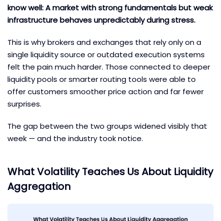
know well: A market with strong fundamentals but weak
infrastructure behaves unpredictably during stress.
This is why brokers and exchanges that rely only on a
single liquidity source or outdated execution systems
felt the pain much harder. Those connected to deeper
liquidity pools or smarter routing tools were able to
offer customers smoother price action and far fewer
surprises.
The gap between the two groups widened visibly that
week — and the industry took notice.
What Volatility Teaches Us About Liquidity
Aggregation