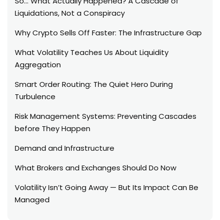
So… What Actually Happened? A Cascade of
Liquidations, Not a Conspiracy
Why Crypto Sells Off Faster: The Infrastructure Gap
What Volatility Teaches Us About Liquidity
Aggregation
Smart Order Routing: The Quiet Hero During
Turbulence
Risk Management Systems: Preventing Cascades
before They Happen
Demand and Infrastructure
What Brokers and Exchanges Should Do Now
Volatility Isn’t Going Away — But Its Impact Can Be
Managed