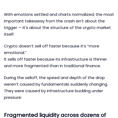
With emotions settled and charts normalized, the most
important takeaway from the crash isn’t about the
trigger — it’s about the structure of the crypto market
itself.
Crypto doesn’t sell off faster because it’s “more
emotional.”
It sells off faster because its infrastructure is thinner
and more fragmented than in traditional finance.
During the selloff, the speed and depth of the drop
weren’t caused by fundamentals suddenly changing.
They were caused by infrastructure buckling under
pressure:
Fragmented liquidity across dozens of