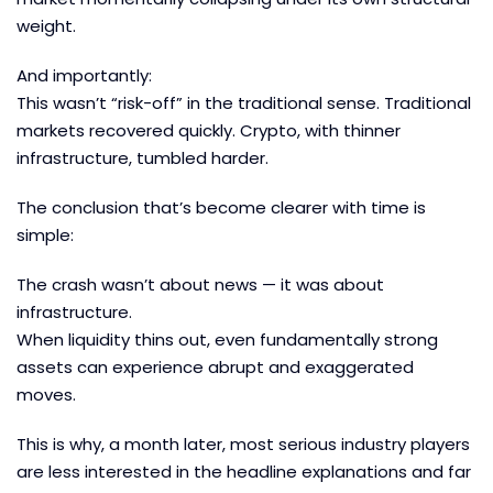
weight.
And importantly:
This wasn’t “risk-off” in the traditional sense. Traditional
markets recovered quickly. Crypto, with thinner
infrastructure, tumbled harder.
The conclusion that’s become clearer with time is
simple:
The crash wasn’t about news — it was about
infrastructure.
When liquidity thins out, even fundamentally strong
assets can experience abrupt and exaggerated
moves.
This is why, a month later, most serious industry players
are less interested in the headline explanations and far