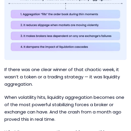
If there was one clear winner of that chaotic week, it
wasn’t a token or a trading strategy — it was liquidity
aggregation.
When volatility hits, liquidity aggregation becomes one
of the most powerful stabilizing forces a broker or
exchange can have. And the crash from a month ago
proved this in real time.