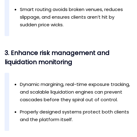
Smart routing avoids broken venues, reduces
slippage, and ensures clients aren’t hit by
sudden price wicks.
3. Enhance risk management and
liquidation monitoring
Dynamic margining, real-time exposure tracking,
and scalable liquidation engines can prevent
cascades before they spiral out of control.
Properly designed systems protect both clients
and the platform itself.