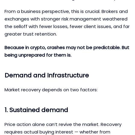
From a business perspective, this is crucial. Brokers and
exchanges with stronger risk management weathered
the selloff with fewer losses, fewer client issues, and far
greater trust retention.
Because in crypto, crashes may not be predictable. But
being unprepared for them is.
Demand and Infrastructure
Market recovery depends on two factors:
1. Sustained demand
Price action alone can’t revive the market. Recovery
requires actual buying interest — whether from