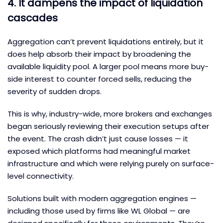
4. It dampens the impact of liquidation
cascades
Aggregation can’t prevent liquidations entirely, but it
does help absorb their impact by broadening the
available liquidity pool. A larger pool means more buy-
side interest to counter forced sells, reducing the
severity of sudden drops.
This is why, industry-wide, more brokers and exchanges
began seriously reviewing their execution setups after
the event. The crash didn’t just cause losses — it
exposed which platforms had meaningful market
infrastructure and which were relying purely on surface-
level connectivity.
Solutions built with modern aggregation engines —
including those used by firms like WL Global — are