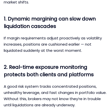
market shifts.
1. Dynamic margining can slow down
liquidation cascades
If margin requirements adjust proactively as volatility
increases, positions are cushioned earlier — not
liquidated suddenly at the worst moment.
2. Real-time exposure monitoring
protects both clients and platforms
A good risk system tracks concentrated positions,
unhealthy leverage, and fast changes in portfolio value.
Without this, brokers may not know they’re in trouble
until liquidations are already underway.