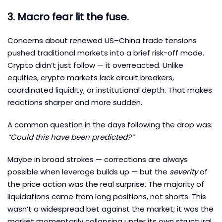
3. Macro fear lit the fuse.
Concerns about renewed US–China trade tensions
pushed traditional markets into a brief risk-off mode.
Crypto didn’t just follow — it overreacted. Unlike
equities, crypto markets lack circuit breakers,
coordinated liquidity, or institutional depth. That makes
reactions sharper and more sudden.
A common question in the days following the drop was:
“Could this have been predicted?”
Maybe in broad strokes — corrections are always
possible when leverage builds up — but the
severity
of
the price action was the real surprise. The majority of
liquidations came from long positions, not shorts. This
wasn’t a widespread bet against the market; it was the
market momentarily collapsing under its own structural