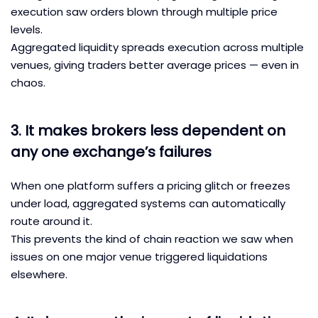
execution saw orders blown through multiple price
levels.
Aggregated liquidity spreads execution across multiple
venues, giving traders better average prices — even in
chaos.
3. It makes brokers less dependent on
any one exchange’s failures
When one platform suffers a pricing glitch or freezes
under load, aggregated systems can automatically
route around it.
This prevents the kind of chain reaction we saw when
issues on one major venue triggered liquidations
elsewhere.