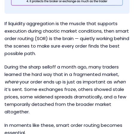
If liquidity aggregation is the muscle that supports
execution during chaotic market conditions, then smart
order routing (SOR) is the brain — quietly working behind
the scenes to make sure every order finds the best
possible path.
During the sharp selloff a month ago, many traders
learned the hard way that in a fragmented market,
where
your order ends up is just as important as
when
it’s sent. Some exchanges froze, others showed stale
prices, some widened spreads dramatically, and a few
temporarily detached from the broader market
altogether.
In moments like these, smart order routing becomes
essential.