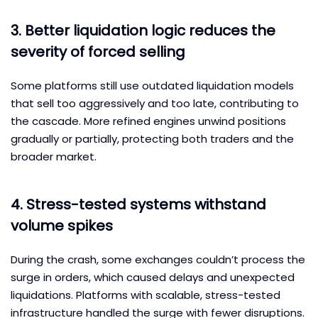
3. Better liquidation logic reduces the
severity of forced selling
Some platforms still use outdated liquidation models
that sell too aggressively and too late, contributing to
the cascade. More refined engines unwind positions
gradually or partially, protecting both traders and the
broader market.
4. Stress-tested systems withstand
volume spikes
During the crash, some exchanges couldn’t process the
surge in orders, which caused delays and unexpected
liquidations. Platforms with scalable, stress-tested
infrastructure handled the surge with fewer disruptions.