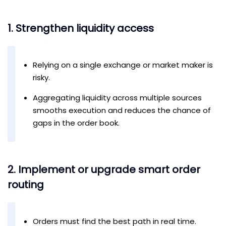
1. Strengthen liquidity access
Relying on a single exchange or market maker is
risky.
Aggregating liquidity across multiple sources
smooths execution and reduces the chance of
gaps in the order book.
2. Implement or upgrade smart order
routing
Orders must find the best path in real time.