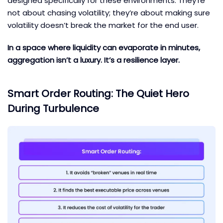
designed specifically for these environments. They’re
not about chasing volatility; they’re about making sure
volatility doesn’t break the market for the end user.
In a space where liquidity can evaporate in minutes,
aggregation isn’t a luxury. It’s a resilience layer.
Smart Order Routing: The Quiet Hero
During Turbulence