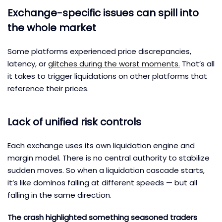
Exchange-specific issues can spill into
the whole market
Some platforms experienced price discrepancies,
latency, or
glitches during the worst moments.
That’s all
it takes to trigger liquidations on other platforms that
reference their prices.
Lack of unified risk controls
Each exchange uses its own liquidation engine and
margin model. There is no central authority to stabilize
sudden moves. So when a liquidation cascade starts,
it’s like dominos falling at different speeds — but all
falling in the same direction.
The crash highlighted something seasoned traders