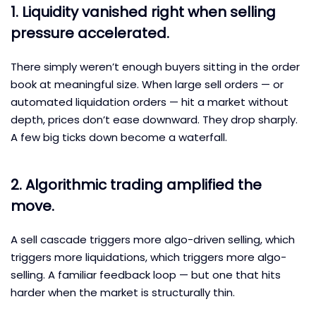
1. Liquidity vanished right when selling
pressure accelerated.
There simply weren’t enough buyers sitting in the order
book at meaningful size. When large sell orders — or
automated liquidation orders — hit a market without
depth, prices don’t ease downward. They drop sharply.
A few big ticks down become a waterfall.
2. Algorithmic trading amplified the
move.
A sell cascade triggers more algo-driven selling, which
triggers more liquidations, which triggers more algo-
selling. A familiar feedback loop — but one that hits
harder when the market is structurally thin.