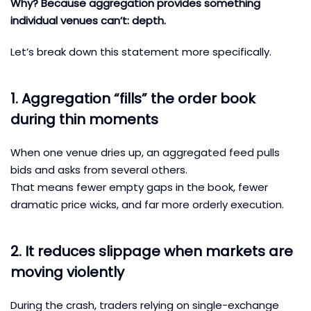
Why? Because aggregation provides something
individual venues can’t: depth.
Let’s break down this statement more specifically.
1. Aggregation “fills” the order book
during thin moments
When one venue dries up, an aggregated feed pulls
bids and asks from several others.
That means fewer empty gaps in the book, fewer
dramatic price wicks, and far more orderly execution.
2. It reduces slippage when markets are
moving violently
During the crash, traders relying on single-exchange