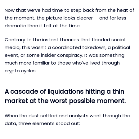
Now that we’ve had time to step back from the heat of
the moment, the picture looks clearer — and far less
dramatic than it felt at the time.
Contrary to the instant theories that flooded social
media, this wasn’t a coordinated takedown, a political
event, or some insider conspiracy. It was something
much more familiar to those who’ve lived through
crypto cycles:
A cascade of liquidations hitting a thin
market at the worst possible moment.
When the dust settled and analysts went through the
data, three elements stood out: