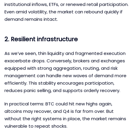
institutional inflows, ETFs, or renewed retail participation.
Even amid volatility, the market can rebound quickly if
demand remains intact.
2. Resilient infrastructure
As we’ve seen, thin liquidity and fragmented execution
exacerbate drops. Conversely, brokers and exchanges
equipped with strong aggregation, routing, and risk
management can handle new waves of demand more
efficiently. This stability encourages participation,
reduces panic selling, and supports orderly recovery.
In practical terms: BTC could hit new highs again,
altcoins may recover, and Q4 is far from over. But
without the right systems in place, the market remains
vulnerable to repeat shocks.