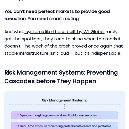
You don’t need perfect markets to provide good
execution. You need smart routing.
And while
systems like those built by WL Global
rarely
get the spotlight, they tend to shine when the market
doesn’t. The week of the crash proved once again that
stable infrastructure isn’t loud — but it’s indispensable.
Risk Management Systems: Preventing
Cascades before They Happen