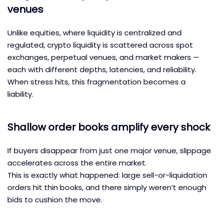
venues
Unlike equities, where liquidity is centralized and
regulated, crypto liquidity is scattered across spot
exchanges, perpetual venues, and market makers —
each with different depths, latencies, and reliability.
When stress hits, this fragmentation becomes a
liability.
Shallow order books amplify every shock
If buyers disappear from just one major venue, slippage
accelerates across the entire market.
This is exactly what happened: large sell-or-liquidation
orders hit thin books, and there simply weren’t enough
bids to cushion the move.