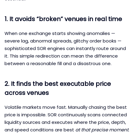
1. It avoids “broken” venues in real time
When one exchange starts showing anomalies —
severe lag, abnormal spreads, glitchy order books —
sophisticated SOR engines can instantly route around
it. This simple redirection can mean the difference
between a reasonable fill and a disastrous one.
2. It finds the best executable price
across venues
Volatile markets move fast. Manually chasing the best
price is impossible. SOR continuously scans connected
liquidity sources and executes where the price, depth,
and speed conditions are best
at that precise moment
.