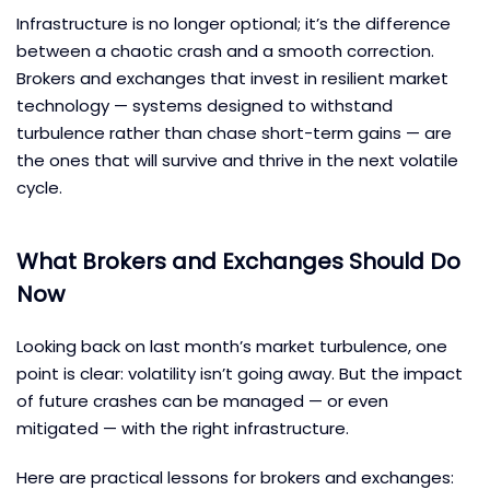
Infrastructure is no longer optional; it’s the difference
between a chaotic crash and a smooth correction.
Brokers and exchanges that invest in resilient market
technology — systems designed to withstand
turbulence rather than chase short-term gains — are
the ones that will survive and thrive in the next volatile
cycle.
What Brokers and Exchanges Should Do
Now
Looking back on last month’s market turbulence, one
point is clear: volatility isn’t going away. But the impact
of future crashes can be managed — or even
mitigated — with the right infrastructure.
Here are practical lessons for brokers and exchanges: