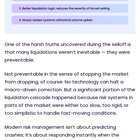
One of the harsh truths uncovered during the selloff is
that many liquidations weren’t inevitable — they were
preventable.
Not preventable in the sense of stopping the market
from dropping, of course. No technology can halt a
macro-driven correction. But a significant portion of the
liquidation cascade happened because risk systems in
parts of the market were either too slow, too rigid, or
too simplistic to handle fast-moving conditions.
Modern risk management isn’t about predicting
crashes; it’s about responding instantly when the