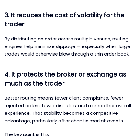
3. It reduces the cost of volatility for the
trader
By distributing an order across multiple venues, routing
engines help minimize slippage — especially when large
trades would otherwise blow through a thin order book.
4. It protects the broker or exchange as
much as the trader
Better routing means fewer client complaints, fewer
rejected orders, fewer disputes, and a smoother overall
experience. That stability becomes a competitive
advantage, particularly after chaotic market events.
The key point is this: