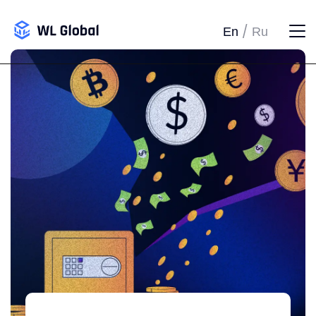
/
En
Ru