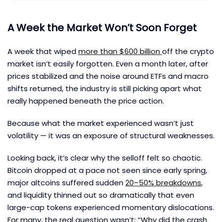
A Week the Market Won’t Soon Forget
A week that wiped
more than $600 billion
off the crypto
market isn’t easily forgotten. Even a month later, after
prices stabilized and the noise around ETFs and macro
shifts returned, the industry is still picking apart what
really happened beneath the price action.
Because what the market experienced wasn’t just
volatility — it was an exposure of structural weaknesses.
Looking back, it’s clear why the selloff felt so chaotic.
Bitcoin dropped at a pace not seen since early spring,
major altcoins suffered sudden
20–50% breakdowns
,
and liquidity thinned out so dramatically that even
large-cap tokens experienced momentary dislocations.
For many, the real question wasn’t: “Why did the crash