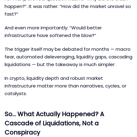
happen?”. It was rather: “How did the market unravel so
fast?”
And even more importantly: “Would better
infrastructure have softened the blow?”
The trigger itself may be debated for months — macro
fear, automated deleveraging, liquidity gaps, cascading
liquidations — but the takeaway is much simpler:
In crypto, liquidity depth and robust market
infrastructure matter more than narratives, cycles, or
catalysts.
So… What Actually Happened? A
Cascade of Liquidations, Not a
Conspiracy