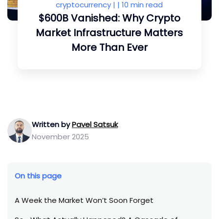
cryptocurrency
| |
10 min read
$600B Vanished: Why Crypto
Market Infrastructure Matters
More Than Ever
Written by
Pavel Satsuk
November 2025
On this page
A Week the Market Won’t Soon Forget