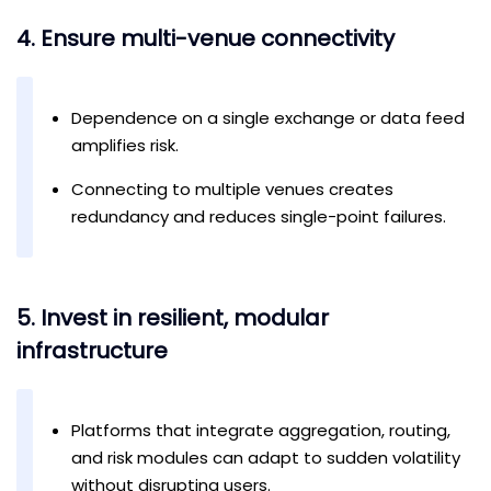
4. Ensure multi-venue connectivity
Dependence on a single exchange or data feed
amplifies risk.
Connecting to multiple venues creates
redundancy and reduces single-point failures.
5. Invest in resilient, modular
infrastructure
Platforms that integrate aggregation, routing,
and risk modules can adapt to sudden volatility
without disrupting users.