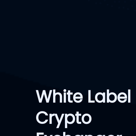
White Label
Crypto