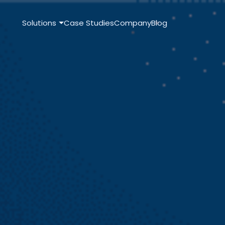
Solutions
Case Studies
Company
Blog