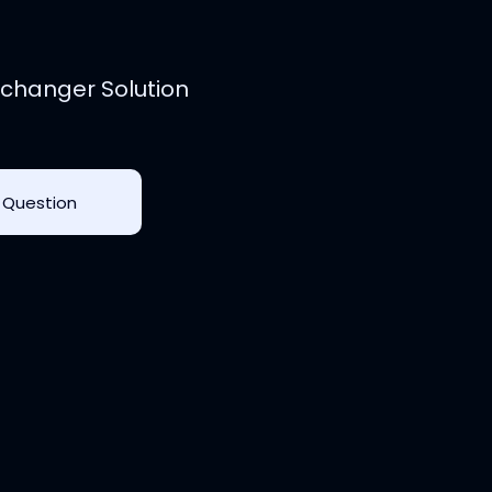
changer Solution
 Question