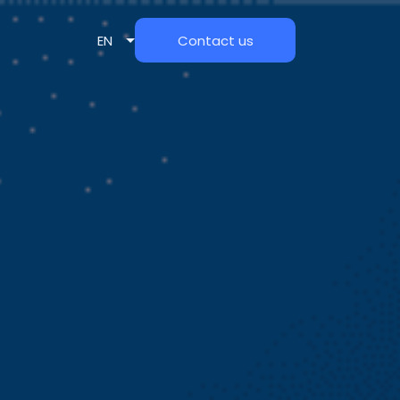
EN
Contact us