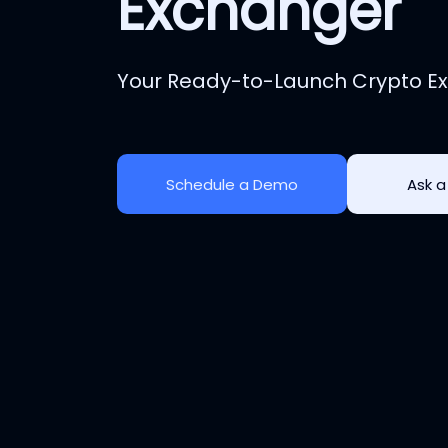
Exchanger
Your Ready-to-Launch Crypto Ex
Schedule a Demo
Ask a