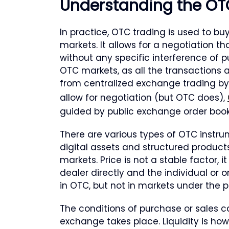
Understanding the OT
In practice, OTC trading is used to buy
markets. It allows for a negotiation 
without any specific interference of 
OTC markets, as all the transactions a
from centralized exchange trading by
allow for negotiation (but OTC does),
guided by public exchange order book (
There are various types of OTC instrum
digital assets and structured products
markets. Price is not a stable factor, 
dealer directly and the individual or o
in OTC, but not in markets under the 
The conditions of purchase or sales 
exchange takes place. Liquidity is ho