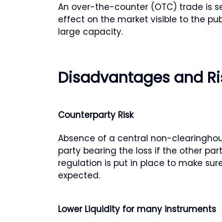
An over-the-counter (OTC) trade is set
effect on the market visible to the pub
large capacity.
Disadvantages and Ri
Counterparty Risk
Absence of a central non-clearinghou
party bearing the loss if the other par
regulation is put in place to make sur
expected.
Lower Liquidity for many instruments