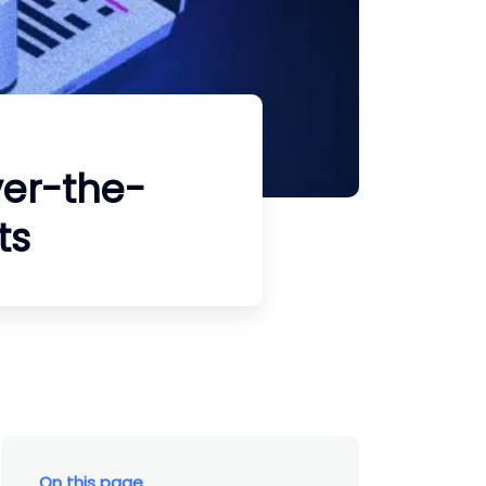
ver-the-
ts
On this page