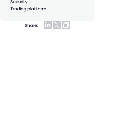
security
trading platform
Share: