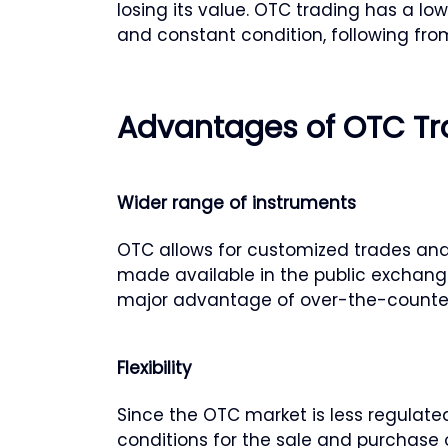
losing its value. OTC trading has a low
and constant condition, following from
Advantages of OTC Tr
Wider range of instruments
OTC allows for customized trades and
made available in the public exchange
major advantage of over-the-counter
Flexibility
Since the OTC market is less regulate
conditions for the sale and purchase 