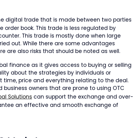
he digital trade that is made between two parties
 order book. This trade is less regulated by
e counter. This trade is mostly done when large
rried out. While there are some advantages
re are also risks that should be noted as well.
al finance as it gives access to buying or selling
lity about the strategies by individuals or
ut time, price and everything relating to the deal.
nd business owners that are prone to using OTC
al Solutions
can support the exchange and over-
rantee an effective and smooth exchange of