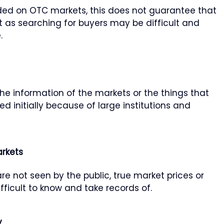
ded on OTC markets, this does not guarantee that
t as searching for buyers may be difficult and
.
he information of the markets or the things that
 initially because of large institutions and
rkets
re not seen by the public, true market prices or
ficult to know and take records of.
y