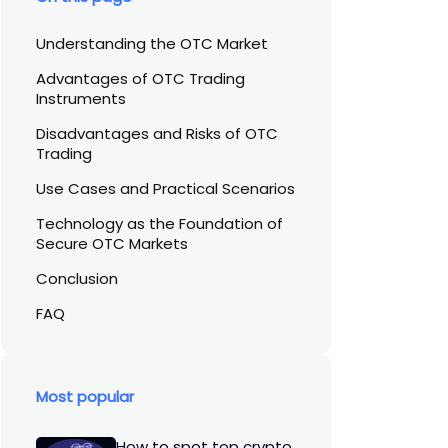
Understanding the OTC Market
Advantages of OTC Trading
Instruments
Disadvantages and Risks of OTC
Trading
Use Cases and Practical Scenarios
Technology as the Foundation of
Secure OTC Markets
Conclusion
FAQ
Most popular
How to spot top crypto