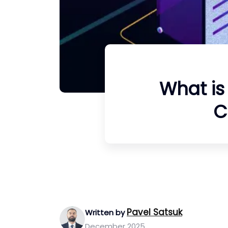
What is
C
Pavel Satsuk
Written by
December 2025