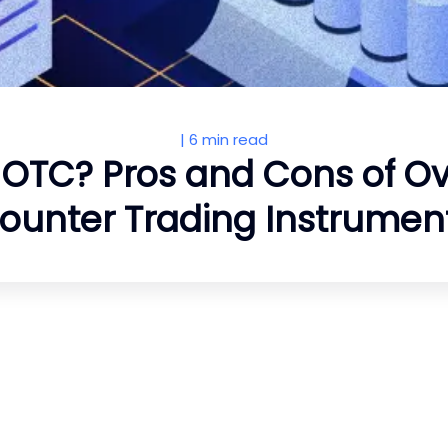
|
6 min read
 OTC? Pros and Cons of O
ounter Trading Instrumen