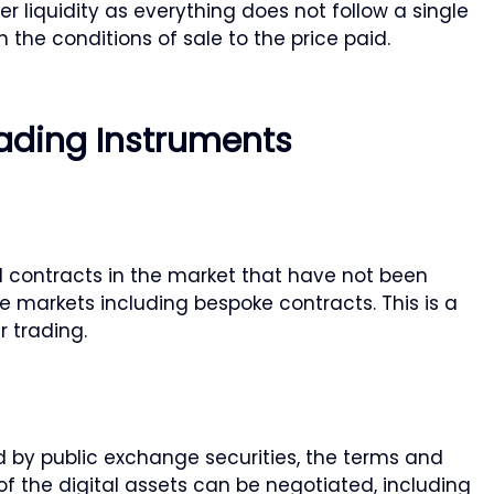
er liquidity as everything does not follow a single
 the conditions of sale to the price paid.
ading Instruments
 contracts in the market that have not been
 markets including bespoke contracts. This is a
 trading.
d by public exchange securities, the terms and
of the digital assets can be negotiated, including