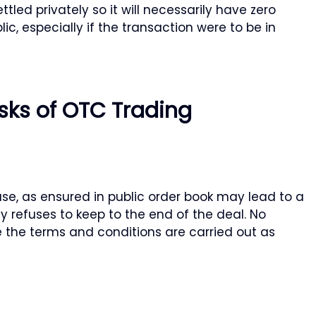
tled privately so it will necessarily have zero
lic, especially if the transaction were to be in
sks of OTC Trading
se, as ensured in public order book may lead to a
ty refuses to keep to the end of the deal. No
e the terms and conditions are carried out as