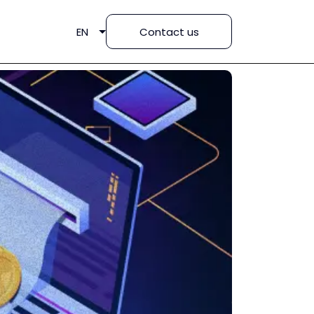
EN
Contact us