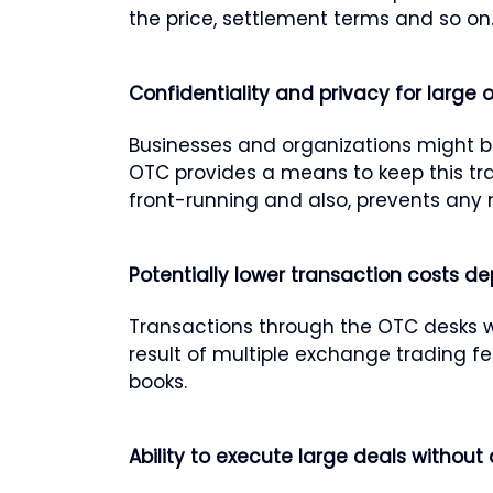
the price, settlement terms and so on
Confidentiality and privacy for large 
Businesses and organizations might be
OTC provides a means to keep this tra
front-running and also, prevents any 
Potentially lower transaction costs d
Transactions through the OTC desks wil
result of multiple exchange trading f
books.
Ability to execute large deals without