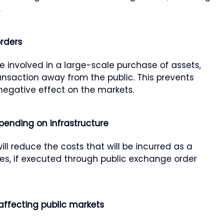
.
orders
 involved in a large-scale purchase of assets,
nsaction away from the public. This prevents
negative effect on the markets.
epending on infrastructure
l reduce the costs that will be incurred as a
ees, if executed through public exchange order
 affecting public markets