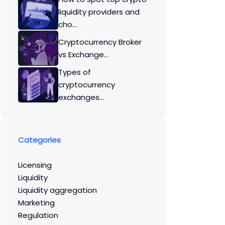
liquidity providers and
cho...
Cryptocurrency Broker
vs Exchange...
Types of
cryptocurrency
exchanges...
Categories
licensing
liquidity
liquidity aggregation
marketing
regulation