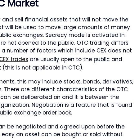
C Market
 and sell financial assets that will not move the
that will be used to move large amounts of money
public exchanges. Secrecy mode is activated in
re not opened to the public. OTC trading differs
 a number of factors which include CEX does not
CEX trades
are usually open to the public and
this is not applicable in OTC).
ents, this may include stocks, bonds, derivatives,
. There are different characteristics of the OTC
it can be deliberated on and it is between the
rganization. Negotiation is a feature that is found
public exchange order book.
can be negotiated and agreed upon before the
w easy an asset can be bought or sold without