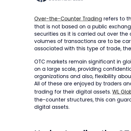
Over-the-Counter Trading
refers to t
that is not based on a public exchange
securities as it is carried out over th
volumes of transactions are to be ca
associated with this type of trade, the
OTC markets remain significant in glob
on a large scale, providing confidentia
organizations and also, flexibility abo
All of these are enjoyed by traders a
trading for their digital assets.
WL Glob
the-counter structures, this can gua
digital assets.