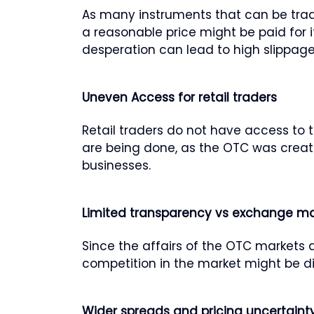
As many instruments that can be tra
a reasonable price might be paid for i
desperation can lead to high slippage
Uneven Access for retail traders
Retail traders do not have access to t
are being done, as the OTC was created
businesses.
Limited transparency vs exchange ma
Since the affairs of the OTC markets a
competition in the market might be dif
Wider spreads and pricing uncertaint