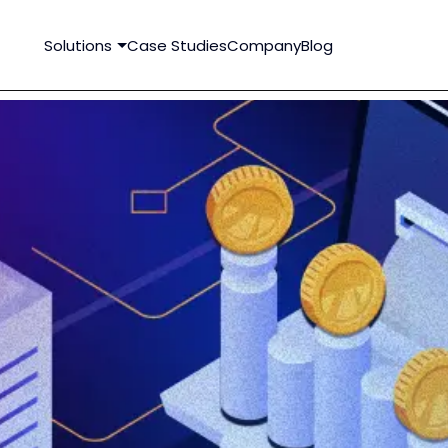
Solutions
Case Studies
Company
Blog