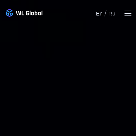
/
En
Ru