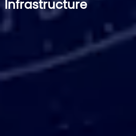
Infrastructure