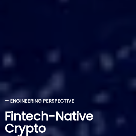
— ENGINEERING PERSPECTIVE
Fintech-Native
Crypto