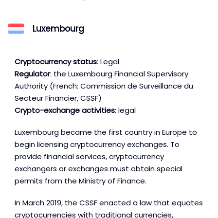
Luxembourg
Cryptocurrency status
: Legal
Regulator
: the Luxembourg Financial Supervisory
Authority (French: Commission de Surveillance du
Secteur Financier, CSSF)
Crypto-exchange activities
: legal
Luxembourg became the first country in Europe to
begin licensing cryptocurrency exchanges. To
provide financial services, cryptocurrency
exchangers or exchanges must obtain special
permits from the Ministry of Finance.
In March 2019, the CSSF enacted a law that equates
cryptocurrencies with traditional currencies,