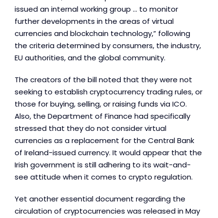
issued an internal working group ... to monitor
further developments in the areas of virtual
currencies and blockchain technology,” following
the criteria determined by consumers, the industry,
EU authorities, and the global community.
The creators of the bill noted that they were not
seeking to establish cryptocurrency trading rules, or
those for buying, selling, or raising funds via ICO.
Also, the Department of Finance had specifically
stressed that they do not consider virtual
currencies as a replacement for the Central Bank
of Ireland-issued currency. It would appear that the
Irish government is still adhering to its wait-and-
see attitude when it comes to crypto regulation.
Yet another essential document regarding the
circulation of cryptocurrencies was released in May