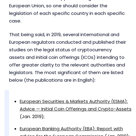
European Union, so one should consider the
legislation of each specific country in each specific
case.
That being said, in 2019, several international and
European regulators conducted and published their
studies on the legal status of cryptocurrency
assets and initial coin offerings (ICOs) intending to
offer greater clarity to the relevant authorities and
legislators. The most significant of them are listed
below (the publications are in English):
European Securities & Markets Authority (ESMA):
Advice — Initial Coin Offerings and Crypto-Assets
(Jan. 2019);
European Banking Authority (EBA): Report with