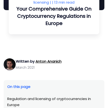
licensing
| |
13 min read
Your Comprehensive Guide On
Cryptocurrency Regulations in
Europe
Written by
Anton Ananich
March 2021
On this page
Regulation and licensing of cryptocurrencies in
Europe