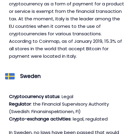
cryptocurrency as a form of payment for a product
or service is exempt from the financial transaction
tax. At the moment, Italy is the leader among the
EU countries when it comes to the use of
cryptocurrencies for various transactions.
According to Coinmap, as of January 2019, 15.3% of
all stores in the world that accept Bitcoin for
payment were located in Italy.
Sweden
Cryptocurrency status
: Legal
Regulator
: the Financial Supervisory Authority
(Swedish: Finansinspektionen, FI)
Crypto-exchange activities
: legal, regulated
In Sweden, no laws have been passed that would