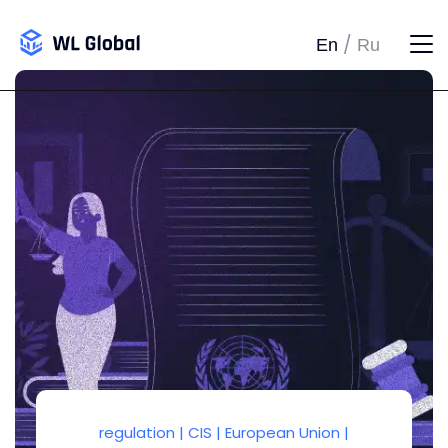
/
En
Ru
regulation
|
CIS
|
European Union
|