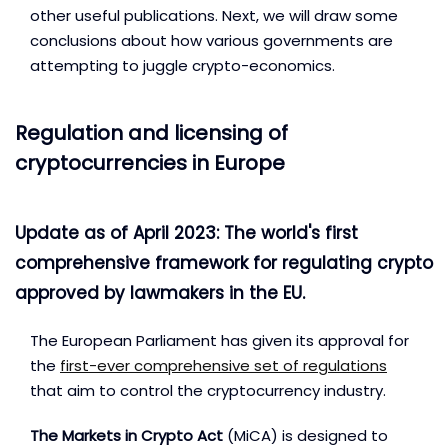
other useful publications. Next, we will draw some
conclusions about how various governments are
attempting to juggle crypto-economics.
Regulation and licensing of
cryptocurrencies in Europe
Update as of April 2023: The world's first
comprehensive framework for regulating crypto
approved by lawmakers in the EU.
The European Parliament has given its approval for
the
first-ever comprehensive set of regulations
that aim to control the cryptocurrency industry.
The Markets in Crypto Act
(MiCA) is designed to