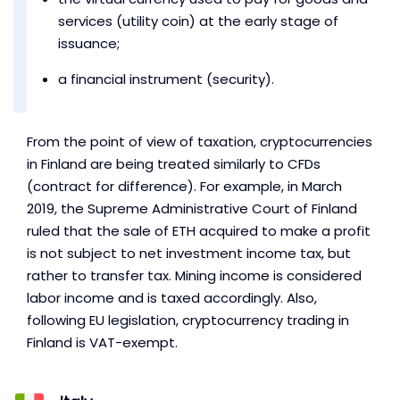
services (utility coin) at the early stage of
issuance;
a financial instrument (security).
From the point of view of taxation, cryptocurrencies
in Finland are being treated similarly to CFDs
(contract for difference). For example, in March
2019, the Supreme Administrative Court of Finland
ruled that the sale of ETH acquired to make a profit
is not subject to net investment income tax, but
rather to transfer tax. Mining income is considered
labor income and is taxed accordingly. Also,
following EU legislation, cryptocurrency trading in
Finland is VAT-exempt.