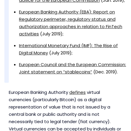
advice for the European Commission
(Jan. 2019);
European Banking Authority (EBA): Report on
Regulatory perimeter, regulatory status and
authorization approaches in relation to FinTech
activities
(July 2019);
International Monetary Fund (IMF): The Rise of
Digital Money
(July 2019);
European Council and the European Commission:
Joint statement on “stablecoins”
(Dec. 2019).
European Banking Authority
defines
virtual
currencies (particularly Bitcoin) as a digital
representation of value that is not issued by a
central bank or public authority and is not
necessarily tied to legal tender (fiat currency).
Virtual currencies can be accepted by individuals or