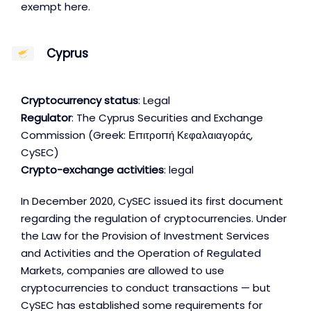
exempt here.
Cyprus
Cryptocurrency status
: Legal
Regulator
: The Cyprus Securities and Exchange
Commission (Greek: Επιτροπή Κεφαλαιαγοράς,
CySEC)
Crypto-exchange activities
: legal
In December 2020, CySEC issued its first document
regarding the regulation of cryptocurrencies. Under
the Law for the Provision of Investment Services
and Activities and the Operation of Regulated
Markets, companies are allowed to use
cryptocurrencies to conduct transactions — but
CySEC has established some requirements for