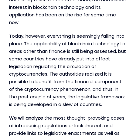
interest in blockchain technology and its
application has been on the rise for some time
now.
Today, however, everything is seemingly falling into
place. The applicability of blockchain technology to
areas other than finance is still being assessed, but
some countries have already put into effect
legislation regulating the circulation of
cryptocurrencies. The authorities realized it is
possible to benefit from the financial component
of the cryptocurrency phenomenon, and thus, in
the past couple of years, the legislative framework
is being developed in a slew of countries.
We will analyze
the most thought-provoking cases
of introducing regulations or lack thereof, and
provide links to legislative enactments as well as