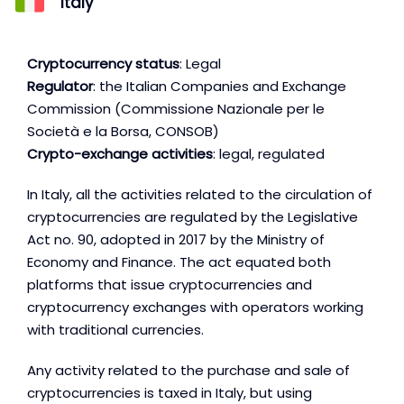
Italy
Cryptocurrency status
: Legal
Regulator
: the Italian Companies and Exchange
Commission (Commissione Nazionale per le
Società e la Borsa, CONSOB)
Crypto-exchange activities
: legal, regulated
In Italy, all the activities related to the circulation of
cryptocurrencies are regulated by the Legislative
Act no. 90, adopted in 2017 by the Ministry of
Economy and Finance. The act equated both
platforms that issue cryptocurrencies and
cryptocurrency exchanges with operators working
with traditional currencies.
Any activity related to the purchase and sale of
cryptocurrencies is taxed in Italy, but using