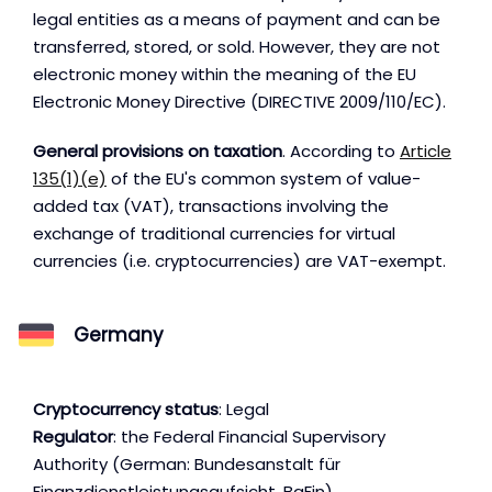
legal entities as a means of payment and can be
transferred, stored, or sold. However, they are not
electronic money within the meaning of the EU
Electronic Money Directive (DIRECTIVE 2009/110/EC).
General provisions on taxation
. According to
Article
135(1)(e)
of the EU's common system of value-
added tax (VAT), transactions involving the
exchange of traditional currencies for virtual
currencies (i.e. cryptocurrencies) are VAT-exempt.
Germany
Cryptocurrency status
: Legal
Regulator
: the Federal Financial Supervisory
Authority (German: Bundesanstalt für
Finanzdienstleistungsaufsicht, BaFin)