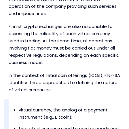
operation of the company providing such services
and impose fines.
Finnish crypto exchanges are also responsible for
assessing the reliability of each virtual currency
used in trading. At the same time, all operations
involving fiat money must be carried out under all
respective regulations, depending on each specific
business model.
In the context of initial coin offerings (ICOs), FIN-FSA
identifies three approaches to defining the nature
of virtual currencies:
virtual currency, the analog of a payment
instrument (e.g., Bitcoin);
the virtual currency used to pay for goods and