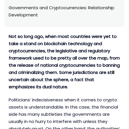
Governments and Cryptocurrencies: Relationship
Development
Not so long ago, when most countries were yet to
take a stand on blockchain technology and
cryptocurrencies, the legislative and regulatory
framework used to be pretty all over the map, from
the release of national cryptocurrencies to banning
and criminalizing them. Some jurisdictions are still
uncertain about the sphere, a fact that
emphasizes its dual nature.
Politicians’ indecisiveness when it comes to crypto
assets is understandable. In this case, the financial
side has many subtleties the governments are
usually in no hurry to interfere with unless they
absolutely must. On the other hand, the authorities’