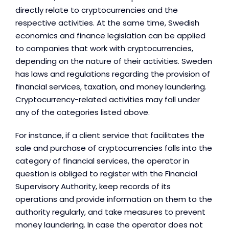
directly relate to cryptocurrencies and the
respective activities. At the same time, Swedish
economics and finance legislation can be applied
to companies that work with cryptocurrencies,
depending on the nature of their activities. Sweden
has laws and regulations regarding the provision of
financial services, taxation, and money laundering.
Cryptocurrency-related activities may fall under
any of the categories listed above.
For instance, if a client service that facilitates the
sale and purchase of cryptocurrencies falls into the
category of financial services, the operator in
question is obliged to register with the Financial
Supervisory Authority, keep records of its
operations and provide information on them to the
authority regularly, and take measures to prevent
money laundering. In case the operator does not