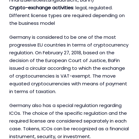
Crypto-exchange activities
: legal, regulated.
Different license types are required depending on
the business model
Germany is considered to be one of the most
progressive EU countries in terms of cryptocurrency
regulation. On February 27, 2018, based on the
decision of the European Court of Justice, BaFin
issued a circular according to which the exchange
of cryptocurrencies is VAT-exempt. The move
equated cryptocurrencies with means of payment
in terms of taxation.
Germany also has a special regulation regarding
ICOs. The choice of the specific regulation and the
required license are considered separately in each
case. Tokens, ICOs can be recognized as a financial
instrument, security, or investment.