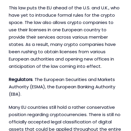
This law puts the EU ahead of the U.S. and U.K., who
have yet to introduce formal rules for the crypto
space. The law also allows crypto companies to
use their licenses in one European country to
provide their services across various member
states. As a result, many crypto companies have
been rushing to obtain licenses from various
European authorities and opening new offices in
anticipation of the law coming into effect.
Regulators
. The European Securities and Markets
Authority (ESMA), the European Banking Authority
(EBA).
Many EU countries still hold a rather conservative
position regarding cryptocurrencies. There is still no
officially accepted legal classification of digital
assets that could be applied throughout the entire