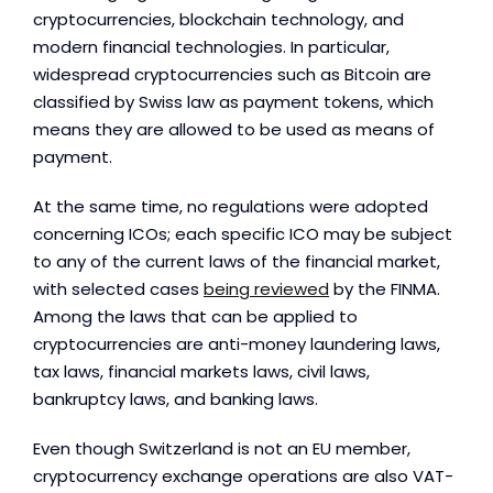
cryptocurrencies, blockchain technology, and
modern financial technologies. In particular,
widespread cryptocurrencies such as Bitcoin are
classified by Swiss law as payment tokens, which
means they are allowed to be used as means of
payment.
At the same time, no regulations were adopted
concerning ICOs; each specific ICO may be subject
to any of the current laws of the financial market,
with selected cases
being reviewed
by the FINMA.
Among the laws that can be applied to
cryptocurrencies are anti-money laundering laws,
tax laws, financial markets laws, civil laws,
bankruptcy laws, and banking laws.
Even though Switzerland is not an EU member,
cryptocurrency exchange operations are also VAT-