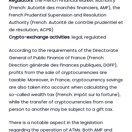
Regulators
: the French Financial Market Authority
(French: Autorité des marchés financiers, AMF), the
French Prudential Supervision and Resolution
Authority (French: Autorité de contrôle prudentiel et
de résolution, ACPR)
Crypto-exchange activities
: legal, regulated
According to the requirements of the Directorate
General of Public Finance of France (French:
Direction générale des Finances publiques, DGFP),
profits from the sale of cryptocurrencies are
taxable. Moreover, in France, cryptocurrency savings
are also taken into account when calculating the
so-called wealth tax (French: impôt sur la fortune),
while the transfer of cryptocurrencies from one
person to another may be subject to a gift tax.
There is a notable aspect in the legislation
regarding the operation of ATMs. Both AMF and