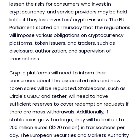
lessen the risks for consumers who invest in
cryptocurrency, and service providers may be held
liable if they lose investors' crypto-assets. The EU
Parliament stated on Thursday that the regulations
will impose various obligations on cryptocurrency
platforms, token issuers, and traders, such as
disclosure, authorization, and supervision of
transactions.
Crypto platforms will need to inform their
consumers about the associated risks and new
token sales will be regulated. Stablecoins, such as
Circle's USDC and tether, will need to have
sufficient reserves to cover redemption requests if
there are mass withdrawals. Additionally, if
stablecoins grow too large, they will be limited to
200 million euros ($220 million) in transactions per
day. The European Securities and Markets Authority