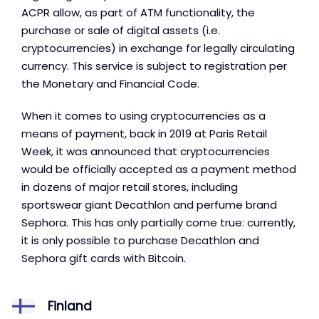
ACPR allow, as part of ATM functionality, the
purchase or sale of digital assets (i.e.
cryptocurrencies) in exchange for legally circulating
currency. This service is subject to registration per
the Monetary and Financial Code.
When it comes to using cryptocurrencies as a
means of payment, back in 2019 at Paris Retail
Week, it was announced that cryptocurrencies
would be officially accepted as a payment method
in dozens of major retail stores, including
sportswear giant Decathlon and perfume brand
Sephora. This has only partially come true: currently,
it is only possible to purchase Decathlon and
Sephora gift cards with Bitcoin.
Finland