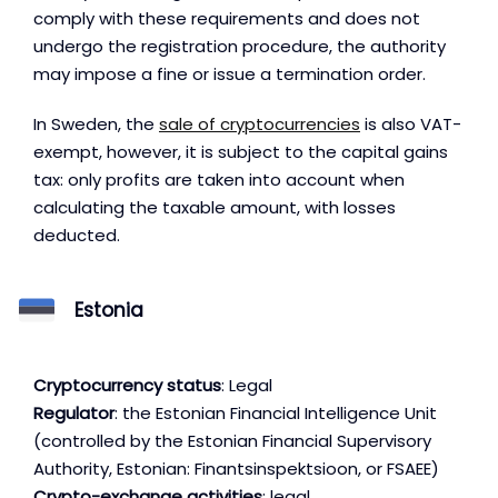
comply with these requirements and does not
undergo the registration procedure, the authority
may impose a fine or issue a termination order.
In Sweden, the
sale of cryptocurrencies
is also VAT-
exempt, however, it is subject to the capital gains
tax: only profits are taken into account when
calculating the taxable amount, with losses
deducted.
Estonia
Cryptocurrency status
: Legal
Regulator
: the Estonian Financial Intelligence Unit
(controlled by the Estonian Financial Supervisory
Authority, Estonian: Finantsinspektsioon, or FSAEE)
Crypto-exchange activities
: legal