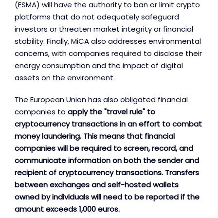
(ESMA) will have the authority to ban or limit crypto
platforms that do not adequately safeguard
investors or threaten market integrity or financial
stability. Finally, MiCA also addresses environmental
concerns, with companies required to disclose their
energy consumption and the impact of digital
assets on the environment.
The European Union has also obligated financial
companies to
apply the "travel rule" to
cryptocurrency transactions in an effort to combat
money laundering. This means that financial
companies will be required to screen, record, and
communicate information on both the sender and
recipient of cryptocurrency transactions. Transfers
between exchanges and self-hosted wallets
owned by individuals will need to be reported if the
amount exceeds 1,000 euros.