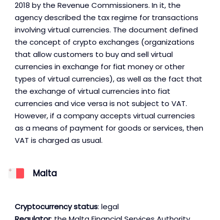
2018 by the Revenue Commissioners. In it, the
agency described the tax regime for transactions
involving virtual currencies. The document defined
the concept of crypto exchanges (organizations
that allow customers to buy and sell virtual
currencies in exchange for fiat money or other
types of virtual currencies), as well as the fact that
the exchange of virtual currencies into fiat
currencies and vice versa is not subject to VAT.
However, if a company accepts virtual currencies
as a means of payment for goods or services, then
VAT is charged as usual.
Malta
Cryptocurrency status
: legal
Regulator
: the Malta Financial Services Authority