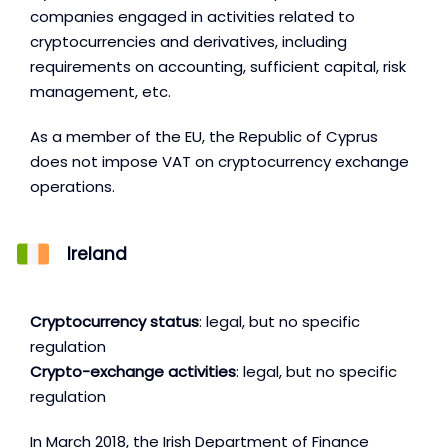
companies engaged in activities related to
cryptocurrencies and derivatives, including
requirements on accounting, sufficient capital, risk
management, etc.
As a member of the EU, the Republic of Cyprus
does not impose VAT on cryptocurrency exchange
operations.
Ireland
Cryptocurrency status
: legal, but no specific
regulation
Crypto-exchange activities
: legal, but no specific
regulation
In March 2018, the Irish Department of Finance