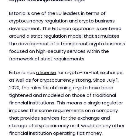
Estonia is one of the EU leaders in terms of
cryptocurrency regulation and crypto business
development. The Estonian approach is centered
around a strict regulation model that stimulates
the development of a transparent crypto business
focused on high-security services within the
framework of strict requirements.
Estonia has
a license
for crypto-for-fiat exchange,
as well as for cryptocurrency storing. Since July 1,
2020, the rules for obtaining crypto have been
tightened and modeled on those of traditional
financial institutions. This means a single regulator
imposes the same requirements on a company
that provides services for the exchange and
storage of cryptocurrency as it would on any other
financial institution operating fiat money.