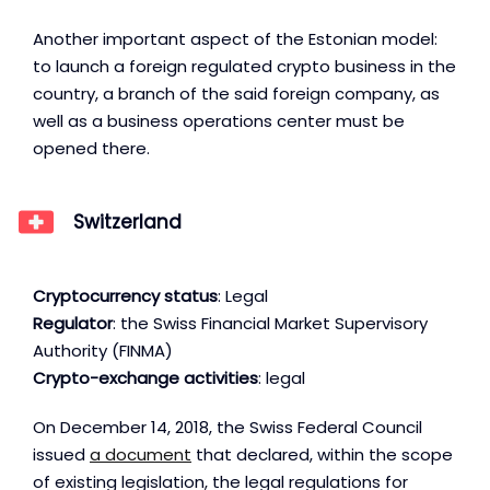
Another important aspect of the Estonian model:
to launch a foreign regulated crypto business in the
country, a branch of the said foreign company, as
well as a business operations center must be
opened there.
Switzerland
Cryptocurrency status
: Legal
Regulator
: the Swiss Financial Market Supervisory
Authority (FINMA)
Crypto-exchange activities
: legal
On December 14, 2018, the Swiss Federal Council
issued
a document
that declared, within the scope
of existing legislation, the legal regulations for