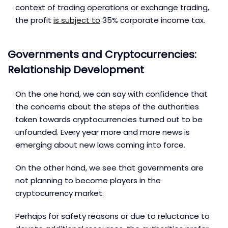
context of trading operations or exchange trading,
the profit
is subject to
35% corporate income tax.
Governments and Cryptocurrencies:
Relationship Development
On the one hand, we can say with confidence that
the concerns about the steps of the authorities
taken towards cryptocurrencies turned out to be
unfounded. Every year more and more news is
emerging about new laws coming into force.
On the other hand, we see that governments are
not planning to become players in the
cryptocurrency market.
Perhaps for safety reasons or due to reluctance to