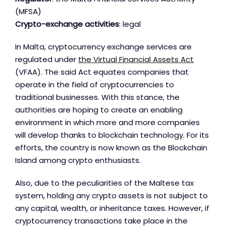
(MFSA)
Crypto-exchange activities
: legal
In Malta, cryptocurrency exchange services are
regulated under
the Virtual Financial Assets Act
(VFAA). The said Act equates companies that
operate in the field of cryptocurrencies to
traditional businesses. With this stance, the
authorities are hoping to create an enabling
environment in which more and more companies
will develop thanks to blockchain technology. For its
efforts, the country is now known as the Blockchain
Island among crypto enthusiasts.
Also, due to the peculiarities of the Maltese tax
system, holding any crypto assets is not subject to
any capital, wealth, or inheritance taxes. However, if
cryptocurrency transactions take place in the