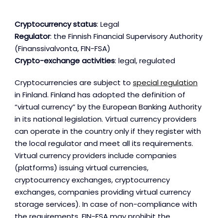
Cryptocurrency status
: Legal
Regulator
: the Finnish Financial Supervisory Authority
(Finanssivalvonta, FIN-FSA)
Crypto-exchange activities
: legal, regulated
Cryptocurrencies are subject to
special regulation
in Finland. Finland has adopted the definition of
“virtual currency” by the European Banking Authority
in its national legislation. Virtual currency providers
can operate in the country only if they register with
the local regulator and meet all its requirements.
Virtual currency providers include companies
(platforms) issuing virtual currencies,
cryptocurrency exchanges, cryptocurrency
exchanges, companies providing virtual currency
storage services). In case of non-compliance with
the requirements, FIN-FSA may prohibit the