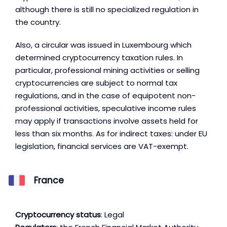
although there is still no specialized regulation in
the country.
Also, a circular was issued in Luxembourg which
determined cryptocurrency taxation rules. In
particular, professional mining activities or selling
cryptocurrencies are subject to normal tax
regulations, and in the case of equipotent non-
professional activities, speculative income rules
may apply if transactions involve assets held for
less than six months. As for indirect taxes: under EU
legislation, financial services are VAT-exempt.
France
Cryptocurrency status
: Legal