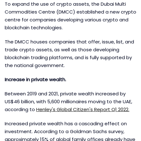
To expand the use of crypto assets, the Dubai Multi
Commodities Centre (DMCC) established a new crypto
centre for companies developing various crypto and
blockchain technologies.
The DMCC houses companies that offer, issue, list, and
trade crypto assets, as well as those developing
blockchain trading platforms, and is fully supported by
the national government.
Increase in private wealth.
Between 2019 and 2021, private wealth increased by
US$46 billion, with 5,600 millionaires moving to the UAE,
according to
Henley's Global Citizen's Report Q1 2022.
Increased private wealth has a cascading effect on
investment. According to a Goldman Sachs survey,
approximately 15% of global family offices already have