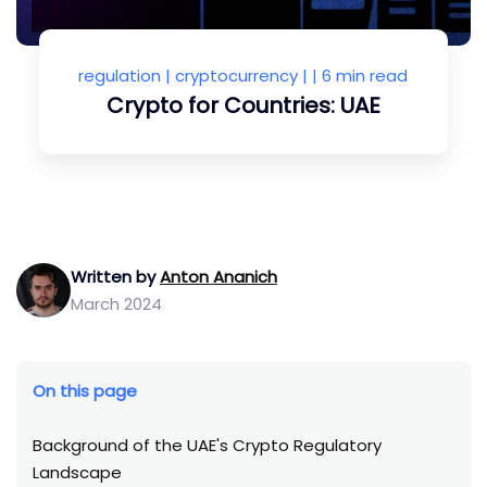
regulation
|
cryptocurrency
| |
6 min read
Crypto for Countries: UAE
Written by
Anton Ananich
March 2024
On this page
Background of the UAE's Crypto Regulatory
Landscape