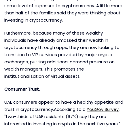
some level of exposure to cryptocurrency. A little more
than half of the families said they were thinking about
investing in cryptocurrency.
Furthermore, because many of these wealthy
individuals have already amassed their wealth in
cryptocurrency through apps, they are now looking to
transition to VIP services provided by major crypto
exchanges, putting additional demand pressure on
wealth managers. This promotes the
institutionalisation of virtual assets.
Consumer Trust.
UAE consumers appear to have a healthy appetite and
trust in cryptocurrency.According to a
YouGov Survey
,
"two-thirds of UAE residents (67%) say they are
interested in investing in crypto in the next five years,"