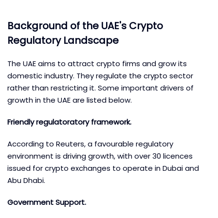
Background of the UAE's Crypto
Regulatory Landscape
The UAE aims to attract crypto firms and grow its
domestic industry. They regulate the crypto sector
rather than restricting it. Some important drivers of
growth in the UAE are listed below.
Friendly regulatoratory framework.
According to Reuters, a favourable regulatory
environment is driving growth, with over 30 licences
issued for crypto exchanges to operate in Dubai and
Abu Dhabi.
Government Support.