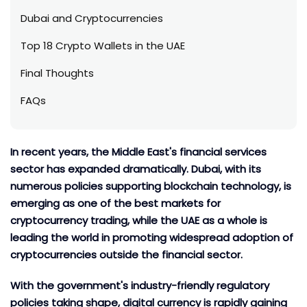
Dubai and Cryptocurrencies
Top 18 Crypto Wallets in the UAE
Final Thoughts
FAQs
In recent years, the Middle East's financial services
sector has expanded dramatically. Dubai, with its
numerous policies supporting blockchain technology, is
emerging as one of the best markets for
cryptocurrency trading, while the UAE as a whole is
leading the world in promoting widespread adoption of
cryptocurrencies outside the financial sector.
With the government's industry-friendly regulatory
policies taking shape, digital currency is rapidly gaining