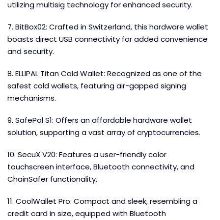
utilizing multisig technology for enhanced security.
7. BitBox02: Crafted in Switzerland, this hardware wallet
boasts direct USB connectivity for added convenience
and security.
8. ELLIPAL Titan Cold Wallet: Recognized as one of the
safest cold wallets, featuring air-gapped signing
mechanisms.
9. SafePal S1: Offers an affordable hardware wallet
solution, supporting a vast array of cryptocurrencies.
10. SecuX V20: Features a user-friendly color
touchscreen interface, Bluetooth connectivity, and
ChainSafer functionality.
11. CoolWallet Pro: Compact and sleek, resembling a
credit card in size, equipped with Bluetooth