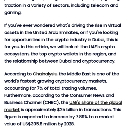
traction in a variety of sectors, including telecom and
gaming.
If you've ever wondered what's driving the rise in virtual
assets in the United Arab Emirates, or if you're looking
for opportunities in the crypto industry in Dubai, this is
for you. In this article, we will look at the UAE's crypto
ecosystem, the top crypto wallets in the region, and
the relationship between Dubai and cryptocurrency.
According to
Chainalysis
, the Middle East is one of the
world's fastest growing cryptocurrency markets,
accounting for 7% of total trading volumes.
Furthermore, according to the Consumer News and
Business Channel (CNBC), the
UAE's share of the global
market
is approximately $25 billion in transactions. This
figure is expected to increase by 7.89% to a market
value of US$395.8 million by 2028.