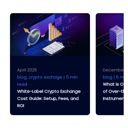
April 2026
December 
blog, crypto exchage |
5 min
blog |
6 min
read
What is OT
White-Label Crypto Exchange
of Over-th
Cost Guide: Setup, Fees, and
Instrument
ROI