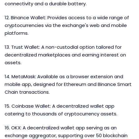
connectivity and a durable battery.
12. Binance Wallet: Provides access to a wide range of
cryptocurrencies via the exchange's web and mobile
platforms.
13. Trust Wallet: A non-custodial option tailored for
decentralized marketplaces and earning interest on
assets.
14. MetaMask: Available as a browser extension and
mobile app, designed for Ethereum and Binance Smart
Chain transactions.
15. Coinbase Wallet: A decentralized wallet app
catering to thousands of cryptocurrency assets.
16. OKX: A decentralized wallet app serving as an
exchange aggregator, supporting over 50 blockchain