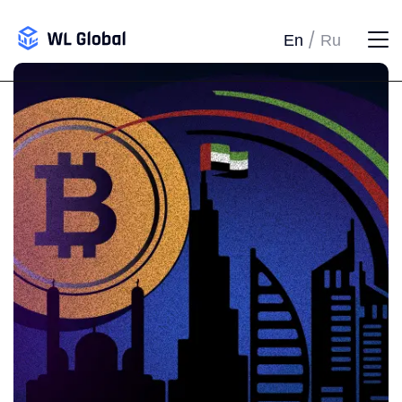
/
En
Ru