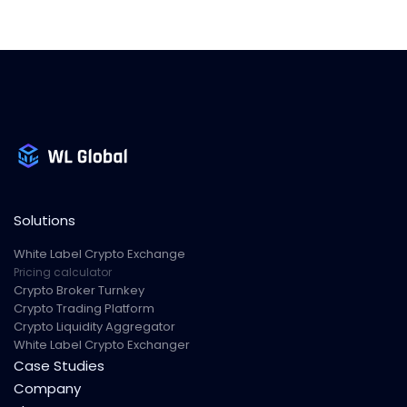
Solutions
White Label Crypto Exchange
Pricing calculator
Crypto Broker Turnkey
Crypto Trading Platform
Crypto Liquidity Aggregator
White Label Crypto Exchanger
Case Studies
Company