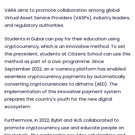
VARA aims to promote collaboration among global
Virtual Asset Service Providers (VASPs), industry leaders,
and regulatory authorities.
Students in Dubai can pay for their education using
cryptocurrency, which is an innovative method. To set
the precedent, students at Citizens School can use this
method as part of a civic programme. Since
September 2022, an e-currency platform has enabled
seamless cryptocurrency payments by automatically
converting cryptocurrencies to dirhams (AED). The
implementation of this innovative payment system
prepares the country's youth for the new digital
ecosystem.
Furthermore, in 2022, Bybit and AUS collaborated to
promote cryptocurrency use and educate people on