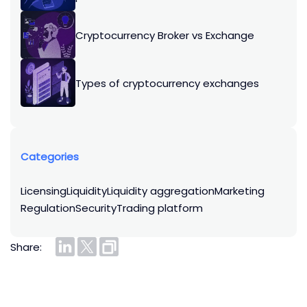
Cryptocurrency Broker vs Exchange
Types of cryptocurrency exchanges
Categories
licensing
liquidity
liquidity aggregation
marketing
regulation
security
trading platform
Share: