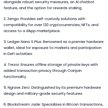
alongside robust security measures, an AI chatbot
feature, and the option for rewards staking.
2. Zengo: Provides self-custody solutions with
compatibility for over 120 cryptocurrencies, NFTs, and
access to a dApp marketplace.
3. Ledger Nano S Plus: Renowned as a premier hardware
wallet, ideal for exposure to markets and participation
in DeFi activities.
4. Trezor: Ensures offline storage of private keys with
added transaction privacy through Coinjoin
functionality.
5. Ngrave Zero: Distinguished by its premium hardware
design and military-grade security features.
6. Blockstream Jade: Specializes in Bitcoin transactions,