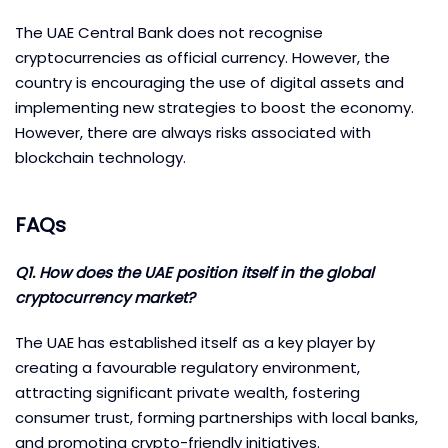
The UAE Central Bank does not recognise
cryptocurrencies as official currency. However, the
country is encouraging the use of digital assets and
implementing new strategies to boost the economy.
However, there are always risks associated with
blockchain technology.
FAQs
Q1. How does the UAE position itself in the global
cryptocurrency market?
The UAE has established itself as a key player by
creating a favourable regulatory environment,
attracting significant private wealth, fostering
consumer trust, forming partnerships with local banks,
and promoting crypto-friendly initiatives.