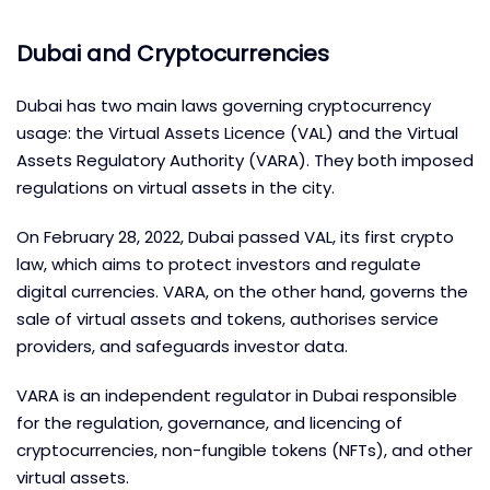
Dubai and Cryptocurrencies
Dubai has two main laws governing cryptocurrency
usage: the Virtual Assets Licence (VAL) and the Virtual
Assets Regulatory Authority (VARA). They both imposed
regulations on virtual assets in the city.
On February 28, 2022, Dubai passed VAL, its first crypto
law, which aims to protect investors and regulate
digital currencies. VARA, on the other hand, governs the
sale of virtual assets and tokens, authorises service
providers, and safeguards investor data.
VARA is an independent regulator in Dubai responsible
for the regulation, governance, and licencing of
cryptocurrencies, non-fungible tokens (NFTs), and other
virtual assets.