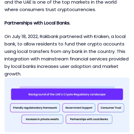
and the UAE is one of the top markets in the world
where consumers trust cryptocurrencies.
Partnerships with Local Banks.
On July 18, 2022, Rakbank partnered with Kraken, a local
bank, to allow residents to fund their crypto accounts
using local transfers from any bank in the country. This
integration with mainstream financial services provided
by local banks increases user adoption and market
growth.