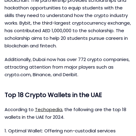
blockchain. The partnership provides scholarships and
hackathon opportunities to equip students with the
skills they need to understand how the crypto industry
works. Bybit, the third-largest cryptocurrency exchange,
has contributed AED 1,000,000 to the scholarship. The
scholarship aims to help 20 students pursue careers in
blockchain and fintech.
Additionally, Dubai now has over 772 crypto companies,
attracting attention from major players such as
crypto.com, Binance, and Deribit.
Top 18 Crypto Wallets in the UAE
According to
Techopedia
, the following are the top 18
wallets in the UAE for 2024.
1. Optimal Wallet: Offering non-custodial services