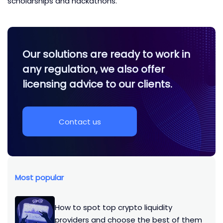
scholarships and hackathons.
Our solutions are ready to work in
any regulation, we also offer
licensing advice to our clients.
Contact us
Most popular
How to spot top crypto liquidity
providers and choose the best of them