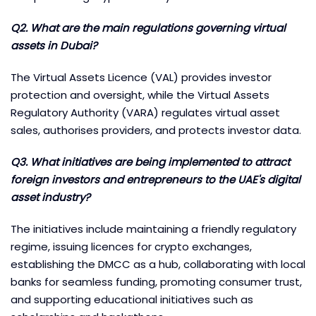
Q2. What are the main regulations governing virtual
assets in Dubai?
The Virtual Assets Licence (VAL) provides investor
protection and oversight, while the Virtual Assets
Regulatory Authority (VARA) regulates virtual asset
sales, authorises providers, and protects investor data.
Q3. What initiatives are being implemented to attract
foreign investors and entrepreneurs to the UAE's digital
asset industry?
The initiatives include maintaining a friendly regulatory
regime, issuing licences for crypto exchanges,
establishing the DMCC as a hub, collaborating with local
banks for seamless funding, promoting consumer trust,
and supporting educational initiatives such as