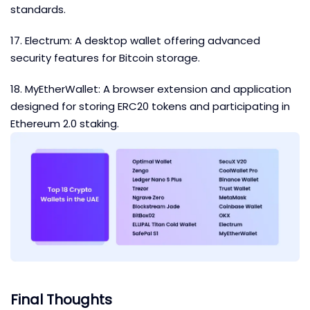
standards.
17. Electrum: A desktop wallet offering advanced
security features for Bitcoin storage.
18. MyEtherWallet: A browser extension and application
designed for storing ERC20 tokens and participating in
Ethereum 2.0 staking.
Final Thoughts